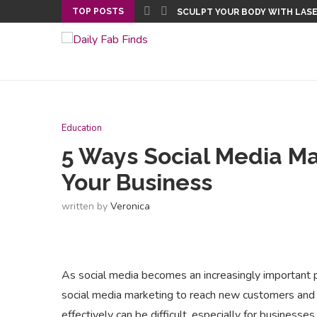
TOP POSTS
 STAYING FIT AND HEALTHY
SCULPT YOUR BODY WITH LAS
Education
5 Ways Social Media M
Your Business
written by
Veronica
As social media becomes an increasingly important p
social media marketing to reach new customers and 
effectively can be difficult, especially for businesses