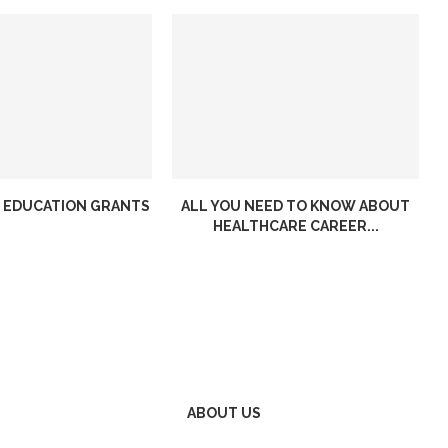
 EDUCATION GRANTS
ALL YOU NEED TO KNOW ABOUT
HEALTHCARE CAREER...
ABOUT US