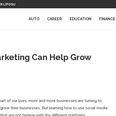
ER LIPOSUCTION
THE IMPORTANCE OF ONLINE REPU
AUTO
CAREER
EDUCATION
FINANCE
arketing Can Help Grow
art of our lives, more and more businesses are turning to
grow their businesses. But learning how to use social media
 that are not familiar with the different platforms.