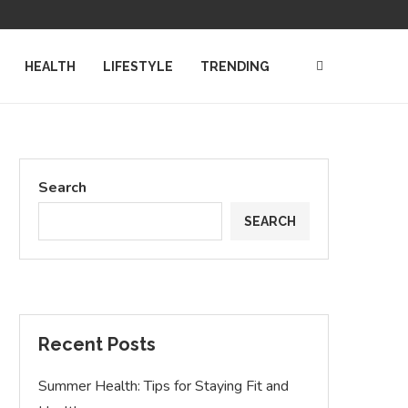
TATION DEFENDERS
COMPUTER SCIENCE DEGREES: NAVIGATI
HEALTH
LIFESTYLE
TRENDING
Search
SEARCH
Recent Posts
Summer Health: Tips for Staying Fit and