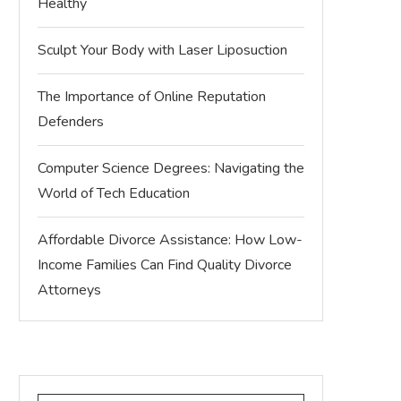
Healthy
Sculpt Your Body with Laser Liposuction
The Importance of Online Reputation
Defenders
Computer Science Degrees: Navigating the
World of Tech Education
Affordable Divorce Assistance: How Low-
Income Families Can Find Quality Divorce
Attorneys