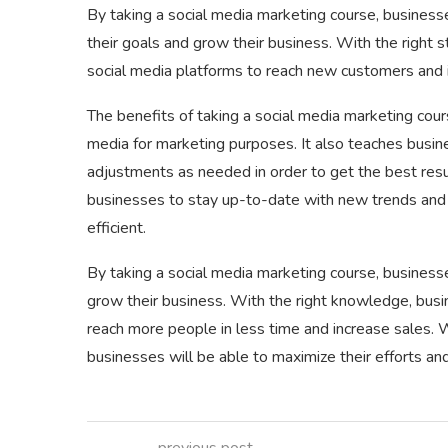
By taking a social media marketing course, businesse
their goals and grow their business. With the right
social media platforms to reach new customers and 
The benefits of taking a social media marketing cour
media for marketing purposes. It also teaches busi
adjustments as needed in order to get the best resu
businesses to stay up-to-date with new trends and t
efficient.
By taking a social media marketing course, business
grow their business. With the right knowledge, busi
reach more people in less time and increase sales. 
businesses will be able to maximize their efforts and