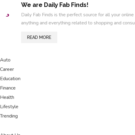
We are Daily Fab Finds!
Daily Fab Finds is the perfect source for all your on
anything and everything related to shopping and consu
READ MORE
Auto
Career
Education
Finance
Health
Lifestyle
Trending