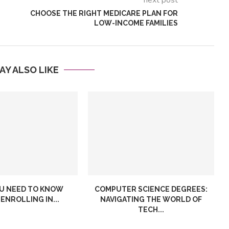
next post
CHOOSE THE RIGHT MEDICARE PLAN FOR
LOW-INCOME FAMILIES
AY ALSO LIKE
Inventory
Choose the Right Medica
ent Software and
Plan for Low-Income
..
Families
U NEED TO KNOW
COMPUTER SCIENCE DEGREES:
ENROLLING IN...
NAVIGATING THE WORLD OF
TECH...