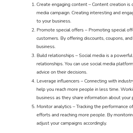
Create engaging content – Content creation is 
media campaign. Creating interesting and enga
to your business.
Promote special offers – Promoting special off
customers. By offering discounts, coupons, and
business.
Build relationships – Social media is a powerfu
relationships. You can use social media platfor
advice on their decisions.
Leverage influencers – Connecting with industry
help you reach more people in less time. Working
business as they share information about your p
Monitor analytics – Tracking the performance o
efforts and reaching more people. By monitoring
adjust your campaigns accordingly.