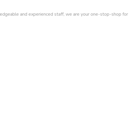
wledgeable and experienced staff, we are your one-stop-shop for