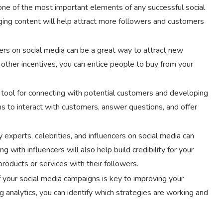
one of the most important elements of any successful social
ging content will help attract more followers and customers
ers on social media can be a great way to attract new
 other incentives, you can entice people to buy from your
l tool for connecting with potential customers and developing
ms to interact with customers, answer questions, and offer
 experts, celebrities, and influencers on social media can
 with influencers will also help build credibility for your
roducts or services with their followers.
f your social media campaigns is key to improving your
 analytics, you can identify which strategies are working and