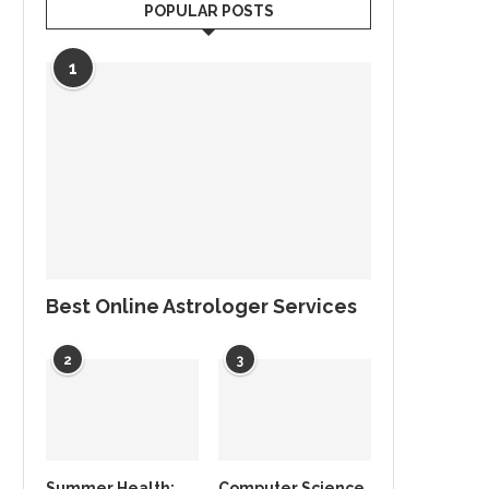
POPULAR POSTS
1
Best Online Astrologer Services
2
3
Summer Health:
Computer Science