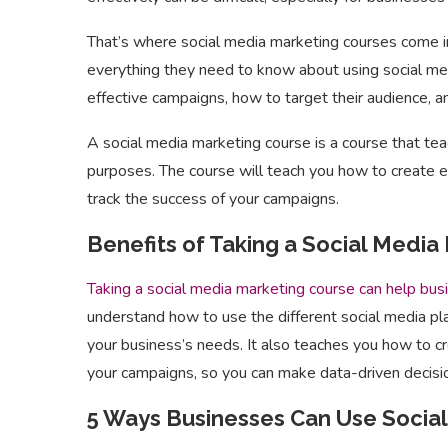
That’s where social media marketing courses come i
everything they need to know about using social me
effective campaigns, how to target their audience, a
A social media marketing course is a course that te
purposes. The course will teach you how to create e
track the success of your campaigns.
Benefits of Taking a Social Media
Taking a social media marketing course can help bus
understand how to use the different social media pl
your business’s needs. It also teaches you how to c
your campaigns, so you can make data-driven decisi
5 Ways Businesses Can Use Soci