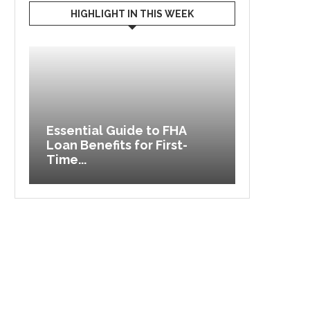
HIGHLIGHT IN THIS WEEK
re
Essential Guide to FHA
Loan Benefits for First-
Different
Time...
Managem