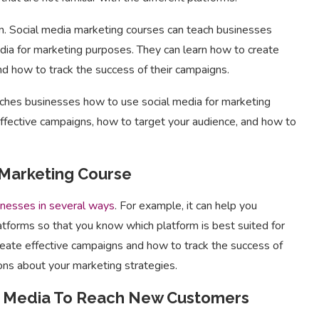
n. Social media marketing courses can teach businesses
dia for marketing purposes. They can learn how to create
nd how to track the success of their campaigns.
aches businesses how to use social media for marketing
ffective campaigns, how to target your audience, and how to
 Marketing Course
inesses in several ways
. For example, it can help you
atforms so that you know which platform is best suited for
reate effective campaigns and how to track the success of
ons about your marketing strategies.
al Media To Reach New Customers