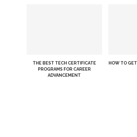
THE BEST TECH CERTIFICATE
HOW TO GET
PROGRAMS FOR CAREER
ADVANCEMENT