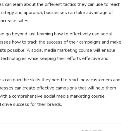
s can learn about the different tactics they can use to reach
 strategy and approach, businesses can take advantage of
increase sales.
se go beyond just learning how to effectively use social
nesses how to track the success of their campaigns and make
lts possible. A social media marketing course will enable
echnologies while keeping their efforts effective and
es can gain the skills they need to reach new customers and
nesses can create effective campaigns that will help them
With a comprehensive social media marketing course,
 drive success for their brands.