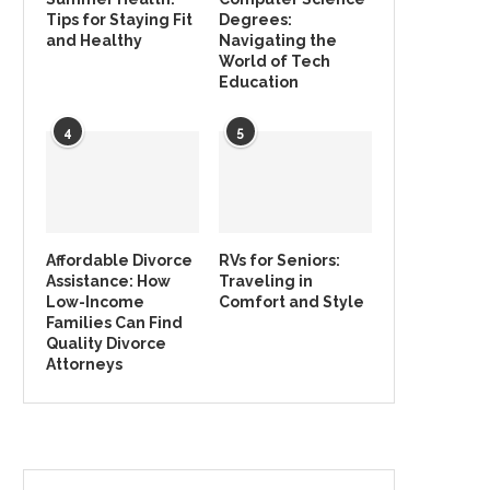
Tips for Staying Fit
Degrees:
and Healthy
Navigating the
World of Tech
Education
4
5
Affordable Divorce
RVs for Seniors:
Assistance: How
Traveling in
Low-Income
Comfort and Style
Families Can Find
Quality Divorce
Attorneys