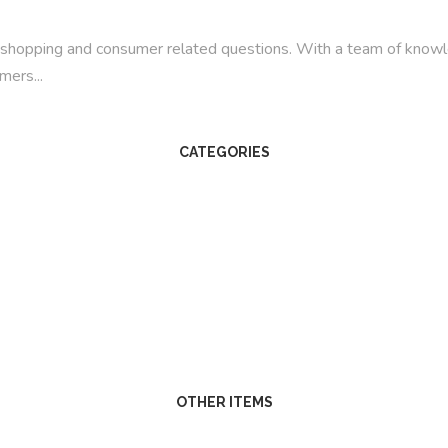
line shopping and consumer related questions. With a team of kno
mers...
CATEGORIES
OTHER ITEMS