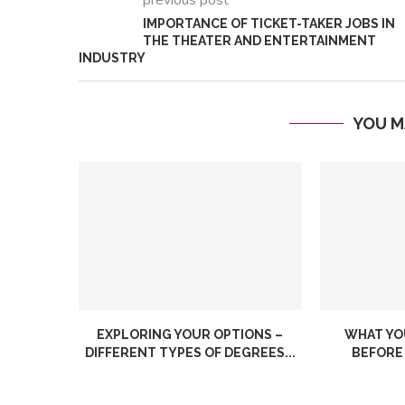
previous post
IMPORTANCE OF TICKET-TAKER JOBS IN
THE THEATER AND ENTERTAINMENT
INDUSTRY
YOU M
What is 
How to Find the Perfect
Managem
Pet for Your...
How Can.
EXPLORING YOUR OPTIONS –
WHAT YO
DIFFERENT TYPES OF DEGREES...
BEFORE 