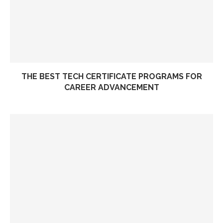
THE BEST TECH CERTIFICATE PROGRAMS FOR
CAREER ADVANCEMENT