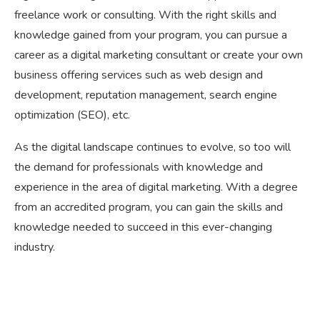
freelance work or consulting. With the right skills and
knowledge gained from your program, you can pursue a
career as a digital marketing consultant or create your own
business offering services such as web design and
development, reputation management, search engine
optimization (SEO), etc.
As the digital landscape continues to evolve, so too will
the demand for professionals with knowledge and
experience in the area of digital marketing. With a degree
from an accredited program, you can gain the skills and
knowledge needed to succeed in this ever-changing
industry.