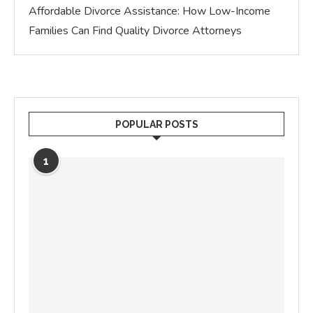
Affordable Divorce Assistance: How Low-Income
Families Can Find Quality Divorce Attorneys
POPULAR POSTS
1