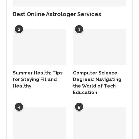
Best Online Astrologer Services
2
3
Summer Health: Tips
Computer Science
for Staying Fit and
Degrees: Navigating
Healthy
the World of Tech
Education
4
5