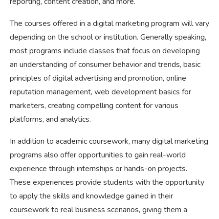
reporting, content creation, and more.
The courses offered in a digital marketing program will vary
depending on the school or institution. Generally speaking,
most programs include classes that focus on developing
an understanding of consumer behavior and trends, basic
principles of digital advertising and promotion, online
reputation management, web development basics for
marketers, creating compelling content for various
platforms, and analytics.
In addition to academic coursework, many digital marketing
programs also offer opportunities to gain real-world
experience through internships or hands-on projects.
These experiences provide students with the opportunity
to apply the skills and knowledge gained in their
coursework to real business scenarios, giving them a