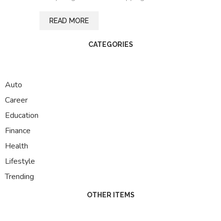
READ MORE
CATEGORIES
Auto
Career
Education
Finance
Health
Lifestyle
Trending
OTHER ITEMS