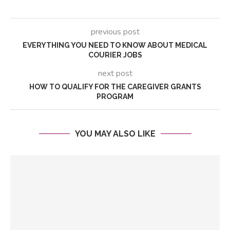
previous post
EVERYTHING YOU NEED TO KNOW ABOUT MEDICAL
COURIER JOBS
next post
HOW TO QUALIFY FOR THE CAREGIVER GRANTS
PROGRAM
YOU MAY ALSO LIKE