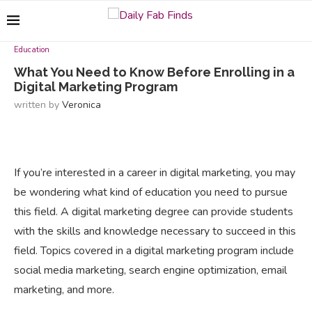
Education
What You Need to Know Before Enrolling in a
Digital Marketing Program
written by
Veronica
If you’re interested in a career in digital marketing, you may
be wondering what kind of education you need to pursue
this field. A digital marketing degree can provide students
with the skills and knowledge necessary to succeed in this
field. Topics covered in a digital marketing program include
social media marketing, search engine optimization, email
marketing, and more.