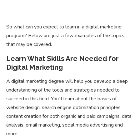
So what can you expect to learn in a digital marketing
program? Below are just a few examples of the topics
that may be covered.
Learn What Skills Are Needed for
Digital Marketing
A digital marketing degree will help you develop a deep
understanding of the tools and strategies needed to
succeed in this field. You’ll learn about the basics of
website design, search engine optimization principles,
content creation for both organic and paid campaigns, data
analysis, email marketing, social media advertising and
more.