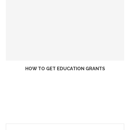
HOW TO GET EDUCATION GRANTS