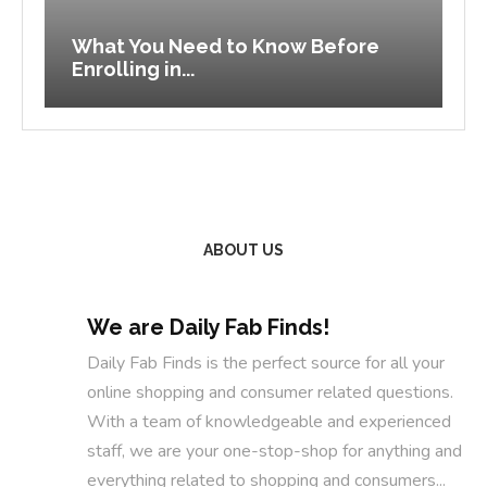
What You Need to Know Before
B
Enrolling in...
C
ABOUT US
We are Daily Fab Finds!
Daily Fab Finds is the perfect source for all your
online shopping and consumer related questions.
With a team of knowledgeable and experienced
staff, we are your one-stop-shop for anything and
everything related to shopping and consumers...