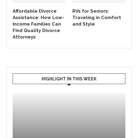
Affordable Divorce
RVs for Seniors:
Assistance: How Low-
Traveling in Comfort
Income Families Can
and Style
Find Quality Divorce
Attorneys
HIGHLIGHT IN THIS WEEK