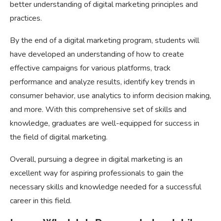
better understanding of digital marketing principles and
practices.
By the end of a digital marketing program, students will
have developed an understanding of how to create
effective campaigns for various platforms, track
performance and analyze results, identify key trends in
consumer behavior, use analytics to inform decision making,
and more. With this comprehensive set of skills and
knowledge, graduates are well-equipped for success in
the field of digital marketing.
Overall, pursuing a degree in digital marketing is an
excellent way for aspiring professionals to gain the
necessary skills and knowledge needed for a successful
career in this field.