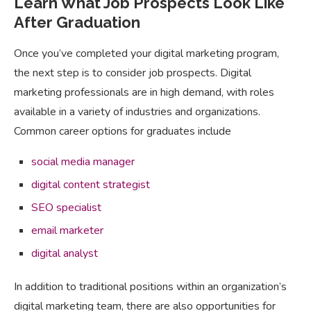
Learn What Job Prospects Look Like
After Graduation
Once you’ve completed your digital marketing program,
the next step is to consider job prospects. Digital
marketing professionals are in high demand, with roles
available in a variety of industries and organizations.
Common career options for graduates include
social media manager
digital content strategist
SEO specialist
email marketer
digital analyst
In addition to traditional positions within an organization’s
digital marketing team, there are also opportunities for