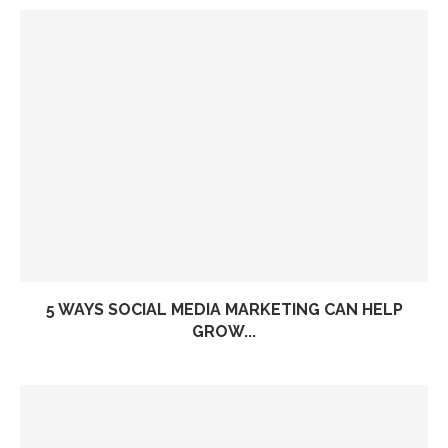
5 WAYS SOCIAL MEDIA MARKETING CAN HELP
GROW...