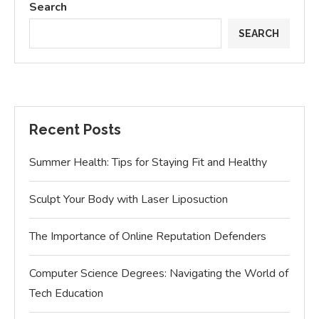
Search
SEARCH
Recent Posts
Summer Health: Tips for Staying Fit and Healthy
Sculpt Your Body with Laser Liposuction
The Importance of Online Reputation Defenders
Computer Science Degrees: Navigating the World of
Tech Education