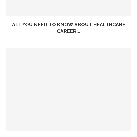
ALL YOU NEED TO KNOW ABOUT HEALTHCARE
CAREER...