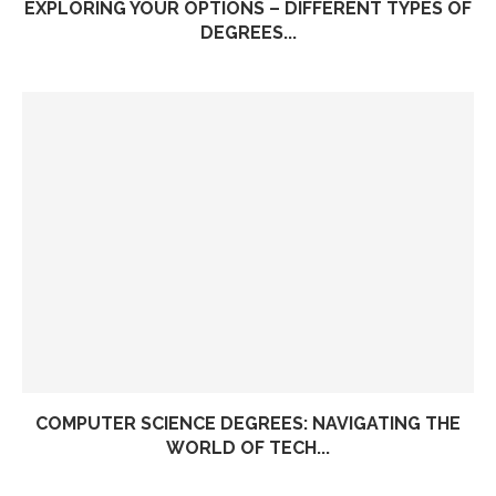
EXPLORING YOUR OPTIONS – DIFFERENT TYPES OF
DEGREES...
COMPUTER SCIENCE DEGREES: NAVIGATING THE
WORLD OF TECH...