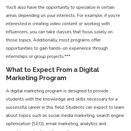
You’ll also have the opportunity to specialize in certain
areas depending on your interests. For example, if you’re
interested in creating video content or working with
influencers, you can take classes that focus solely on
those topics. Additionally, most programs offer
opportunities to gain hands-on experience through
internships or group projects.***
What to Expect From a Digital
Marketing Program
A digital marketing program is designed to provide
students with the knowledge and skills necessary for a
successful career in this field. Students can expect to learn
about topics such as social media marketing, search engine
optimization (SEO), email marketing, analytics and