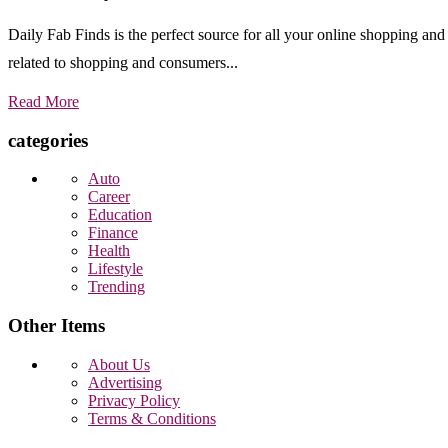
Daily Fab Finds is the perfect source for all your online shopping a
related to shopping and consumers...
Read More
categories
Auto
Career
Education
Finance
Health
Lifestyle
Trending
Other Items
About Us
Advertising
Privacy Policy
Terms & Conditions