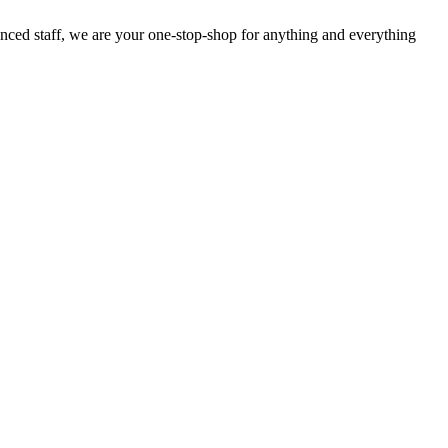
enced staff, we are your one-stop-shop for anything and everything