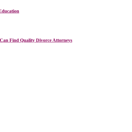
Education
Can Find Quality Divorce Attorneys