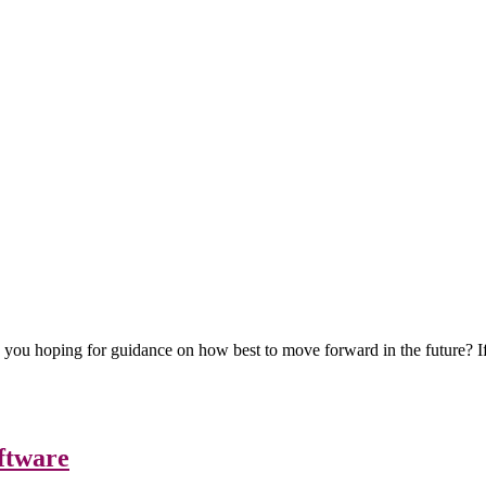
e you hoping for guidance on how best to move forward in the future? I
ftware