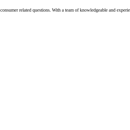
nd consumer related questions. With a team of knowledgeable and experi