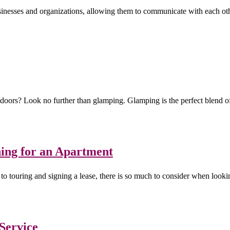
inesses and organizations, allowing them to communicate with each oth
tdoors? Look no further than glamping. Glamping is the perfect blend 
ing for an Apartment
to touring and signing a lease, there is so much to consider when lookin
 Service