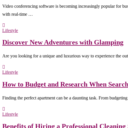
Video conferencing software is becoming increasingly popular for bus
with real-time …
Lifestyle
Discover New Adventures with Glamping
Are you looking for a unique and luxurious way to experience the ou
Lifestyle
How to Budget and Research When Search
Finding the perfect apartment can be a daunting task. From budgeting 
Lifestyle
Benefits of Hiring a Professional Cleaning