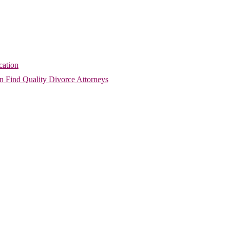
cation
 Find Quality Divorce Attorneys