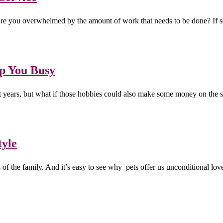
 Are you overwhelmed by the amount of work that needs to be done? If s
ep You Busy
nt years, but what if those hobbies could also make some money on the
tyle
s of the family. And it’s easy to see why–pets offer us unconditional 