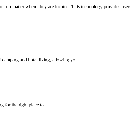
er no matter where they are located. This technology provides users
of camping and hotel living, allowing you …
g for the right place to …