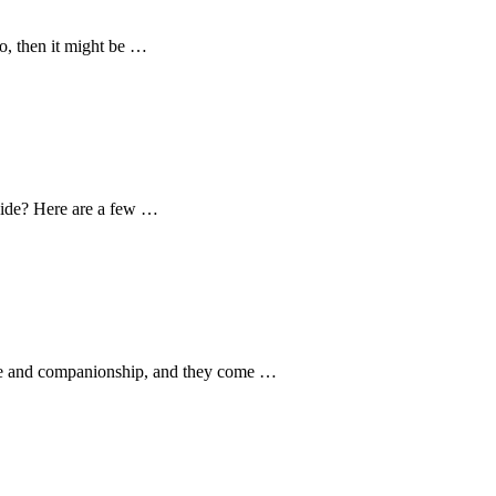
o, then it might be …
 side? Here are a few …
love and companionship, and they come …