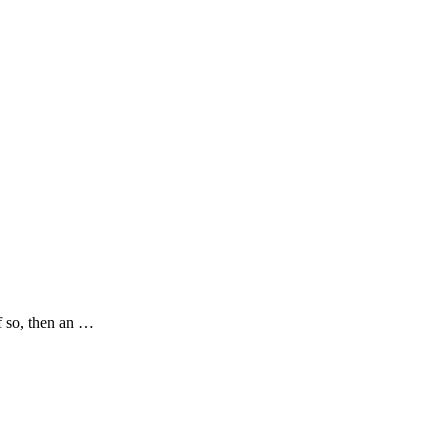
f so, then an …