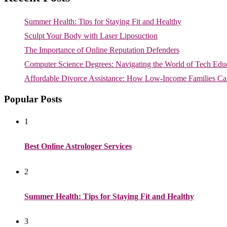
Summer Health: Tips for Staying Fit and Healthy
Sculpt Your Body with Laser Liposuction
The Importance of Online Reputation Defenders
Computer Science Degrees: Navigating the World of Tech Edu
Affordable Divorce Assistance: How Low-Income Families Can
Popular Posts
1
Best Online Astrologer Services
2
Summer Health: Tips for Staying Fit and Healthy
3