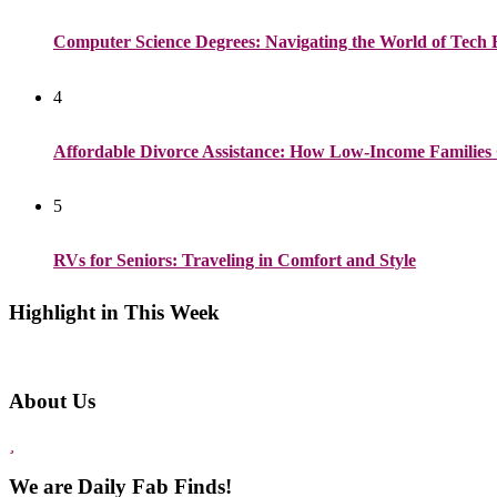
Computer Science Degrees: Navigating the World of Tech 
4
Affordable Divorce Assistance: How Low-Income Families 
5
RVs for Seniors: Traveling in Comfort and Style
Highlight in This Week
About Us
We are Daily Fab Finds!