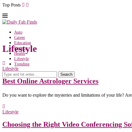
Top Posts
Auto
Career
Education
Lifestyle
Finance
Health
Lifestyle
Trending
Lifestyle
Search
Best Online Astrologer Services
Do you want to explore the mysteries and limitations of your life? Ar
Lifestyle
Choosing the Right Video Conferencing So