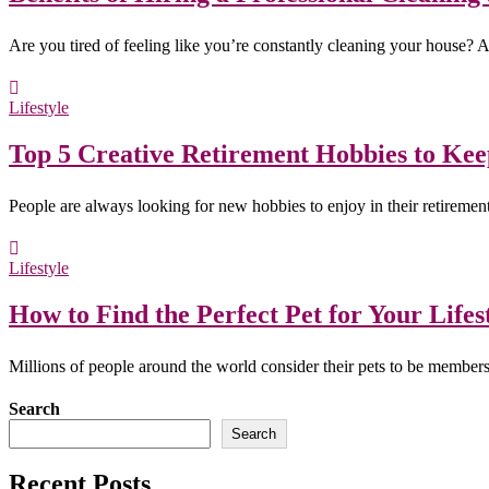
Are you tired of feeling like you’re constantly cleaning your house?
Lifestyle
Top 5 Creative Retirement Hobbies to Ke
People are always looking for new hobbies to enjoy in their retireme
Lifestyle
How to Find the Perfect Pet for Your Lifes
Millions of people around the world consider their pets to be member
Search
Search
Recent Posts