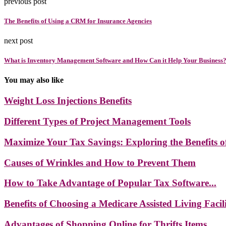
previous post
The Benefits of Using a CRM for Insurance Agencies
next post
What is Inventory Management Software and How Can it Help Your Business
You may also like
Weight Loss Injections Benefits
Different Types of Project Management Tools
Maximize Your Tax Savings: Exploring the Benefits of
Causes of Wrinkles and How to Prevent Them
How to Take Advantage of Popular Tax Software...
Benefits of Choosing a Medicare Assisted Living Facil
Advantages of Shopping Online for Thrifts Items