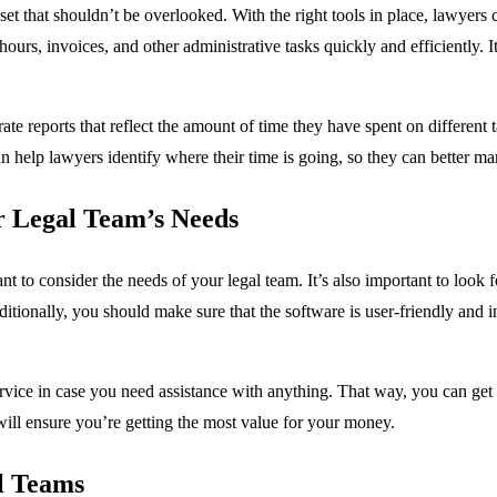
et that shouldn’t be overlooked. With the right tools in place, lawyers
urs, invoices, and other administrative tasks quickly and efficiently. It
e reports that reflect the amount of time they have spent on different ta
an help lawyers identify where their time is going, so they can better m
r Legal Team’s Needs
to consider the needs of your legal team. It’s also important to look for
itionally, you should make sure that the software is user-friendly and 
service in case you need assistance with anything. That way, you can get
 will ensure you’re getting the most value for your money.
l Teams