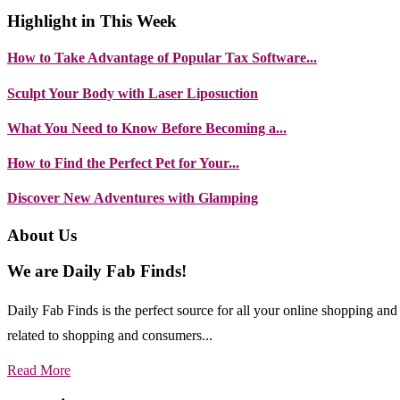
Highlight in This Week
How to Take Advantage of Popular Tax Software...
Sculpt Your Body with Laser Liposuction
What You Need to Know Before Becoming a...
How to Find the Perfect Pet for Your...
Discover New Adventures with Glamping
About Us
We are Daily Fab Finds!
Daily Fab Finds is the perfect source for all your online shopping a
related to shopping and consumers...
Read More