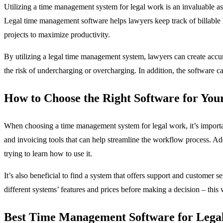
Utilizing a time management system for legal work is an invaluable ass
Legal time management software helps lawyers keep track of billable ho
projects to maximize productivity.
By utilizing a legal time management system, lawyers can create accurat
the risk of undercharging or overcharging. In addition, the software c
How to Choose the Right Software for You
When choosing a time management system for legal work, it’s important 
and invoicing tools that can help streamline the workflow process. Add
trying to learn how to use it.
It’s also beneficial to find a system that offers support and customer 
different systems’ features and prices before making a decision – this
Best Time Management Software for Lega