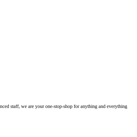
enced staff, we are your one-stop-shop for anything and everything