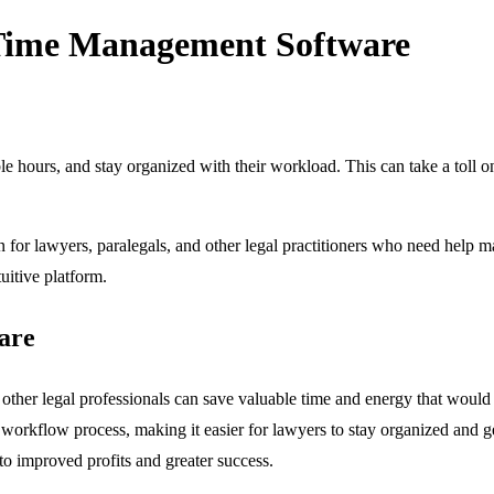
l Time Management Software
able hours, and stay organized with their workload. This can take a toll o
 for lawyers, paralegals, and other legal practitioners who need help ma
tuitive platform.
are
other legal professionals can save valuable time and energy that woul
he workflow process, making it easier for lawyers to stay organized and g
to improved profits and greater success.