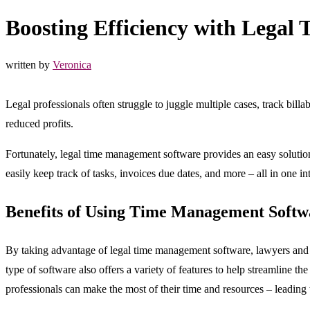
Boosting Efficiency with Lega
written by
Veronica
Legal professionals often struggle to juggle multiple cases, track bill
reduced profits.
Fortunately, legal time management software provides an easy solution
easily keep track of tasks, invoices due dates, and more – all in one in
Benefits of Using Time Management Softw
By taking advantage of legal time management software, lawyers and 
type of software also offers a variety of features to help streamline t
professionals can make the most of their time and resources – leading 