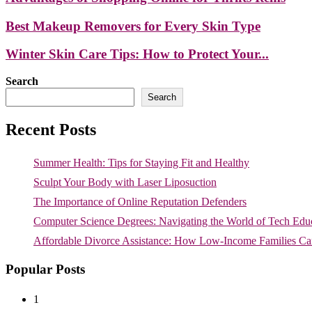
Best Makeup Removers for Every Skin Type
Winter Skin Care Tips: How to Protect Your...
Search
Search
Recent Posts
Summer Health: Tips for Staying Fit and Healthy
Sculpt Your Body with Laser Liposuction
The Importance of Online Reputation Defenders
Computer Science Degrees: Navigating the World of Tech Edu
Affordable Divorce Assistance: How Low-Income Families Can
Popular Posts
1