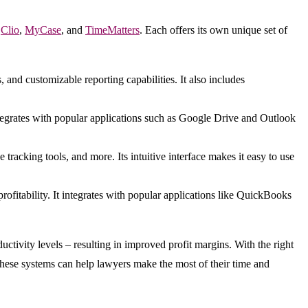
,
Clio
,
MyCase
, and
TimeMatters
. Each offers its own unique set of
, and customizable reporting capabilities. It also includes
integrates with popular applications such as Google Drive and Outlook
racking tools, and more. Its intuitive interface makes it easy to use
ofitability. It integrates with popular applications like QuickBooks
tivity levels – resulting in improved profit margins. With the right
these systems can help lawyers make the most of their time and