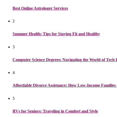
Best Online Astrologer Services
2
Summer Health: Tips for Staying Fit and Healthy
3
Computer Science Degrees: Navigating the World of Tech 
4
Affordable Divorce Assistance: How Low-Income Families 
5
RVs for Seniors: Traveling in Comfort and Style