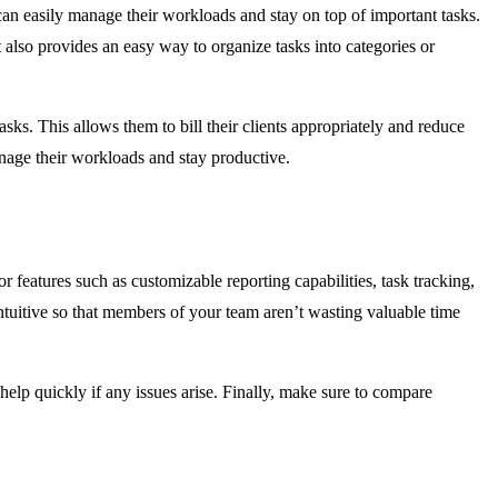
 can easily manage their workloads and stay on top of important tasks.
 also provides an easy way to organize tasks into categories or
sks. This allows them to bill their clients appropriately and reduce
anage their workloads and stay productive.
 features such as customizable reporting capabilities, task tracking,
intuitive so that members of your team aren’t wasting valuable time
 help quickly if any issues arise. Finally, make sure to compare