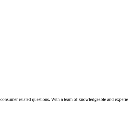
nd consumer related questions. With a team of knowledgeable and experi