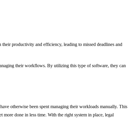
n their productivity and efficiency, leading to missed deadlines and
naging their workflows. By utilizing this type of software, they can
d have otherwise been spent managing their workloads manually. This
et more done in less time. With the right system in place, legal