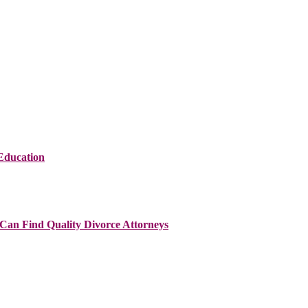
Education
Can Find Quality Divorce Attorneys