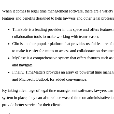
When it comes to legal time management software, there are a variety
features and benefits designed to help lawyers and other legal profess
TimeSolv is a leading provider in this space and offers features 
collaboration tools to make working with teams easier.
Clio is another popular platform that provides useful features 
to make it easier for teams to access and collaborate on docume
MyCase is a comprehensive system that offers features such as m
and navigate.
Finally, TimeMatters provides an array of powerful time managem
and Microsoft Outlook for added convenience.
By taking advantage of legal time management software, lawyers can st
system in place, they can also reduce wasted time on administrative t
provide better service for their clients.