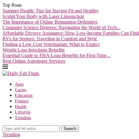
Top Posts
Summer Health: Tips for Staying Fit and Healthy
Sculpt Your Body with Laser Liposuction
The Importance of Online Reputation Defenders
Computer Science Degrees: Navigating the World of Tech...
Affordable Divorce Assistance: How Low-Income Families Can Find.
RVs for Seniors: Traveling in Comfort and Style
Finding a Low Cost Veterinarian: What to Expect
Weight Loss Injections Benefits
Essential Guide to FHA Loan Benefits for First-Time...
Best Online Astrologer Services
Auto
Career
Education
Finance
Health
Lifestyle
Trending
Search
Trending