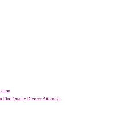
cation
 Find Quality Divorce Attorneys