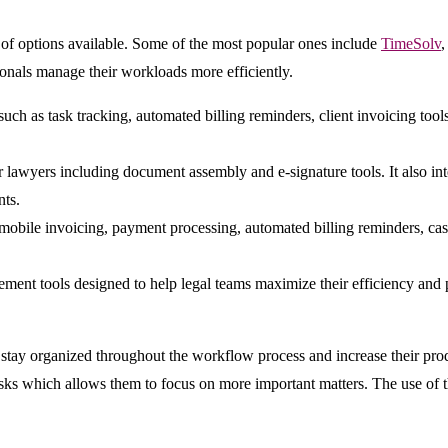
 of options available. Some of the most popular ones include
TimeSolv
ionals manage their workloads more efficiently.
such as task tracking, automated billing reminders, client invoicing tools
for lawyers including document assembly and e-signature tools. It also 
nts.
obile invoicing, payment processing, automated billing reminders, case t
ent tools designed to help legal teams maximize their efficiency and pr
ay organized throughout the workflow process and increase their produc
asks which allows them to focus on more important matters. The use of 