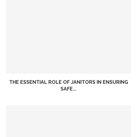
THE ESSENTIAL ROLE OF JANITORS IN ENSURING
SAFE...