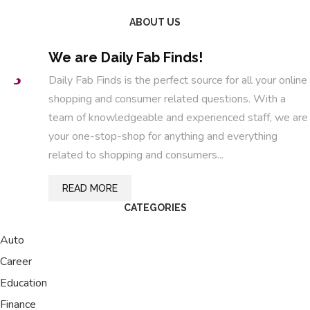
ABOUT US
We are Daily Fab Finds!
Daily Fab Finds is the perfect source for all your online
shopping and consumer related questions. With a
team of knowledgeable and experienced staff, we are
your one-stop-shop for anything and everything
related to shopping and consumers...
READ MORE
CATEGORIES
Auto
Career
Education
Finance