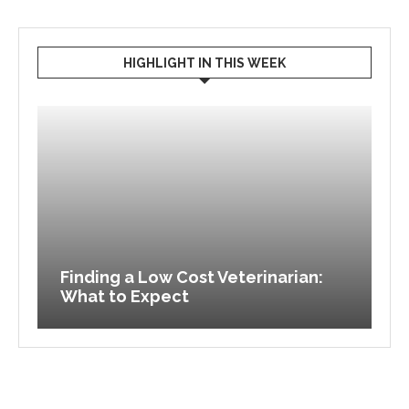
HIGHLIGHT IN THIS WEEK
to
Finding a Low Cost Veterinarian:
What to Expect
F