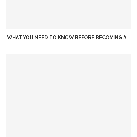
WHAT YOU NEED TO KNOW BEFORE BECOMING A...