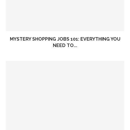
MYSTERY SHOPPING JOBS 101: EVERYTHING YOU
NEED TO...