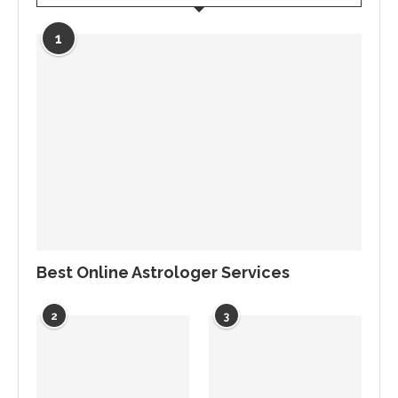
1
Best Online Astrologer Services
2
3