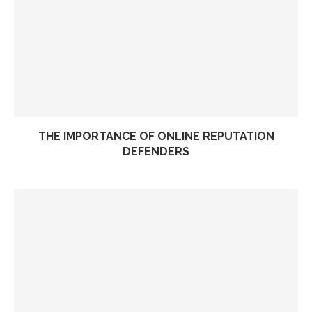
THE IMPORTANCE OF ONLINE REPUTATION
DEFENDERS