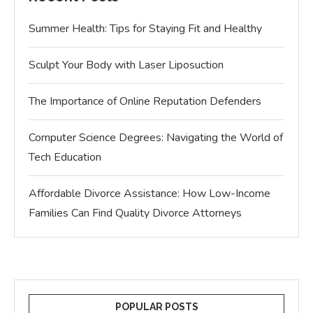
Summer Health: Tips for Staying Fit and Healthy
Sculpt Your Body with Laser Liposuction
The Importance of Online Reputation Defenders
Computer Science Degrees: Navigating the World of
Tech Education
Affordable Divorce Assistance: How Low-Income
Families Can Find Quality Divorce Attorneys
POPULAR POSTS