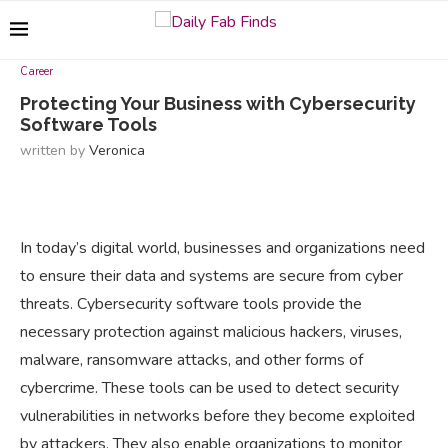
Career
Protecting Your Business with Cybersecurity
Software Tools
written by
Veronica
In today’s digital world, businesses and organizations need
to ensure their data and systems are secure from cyber
threats. Cybersecurity software tools provide the
necessary protection against malicious hackers, viruses,
malware, ransomware attacks, and other forms of
cybercrime. These tools can be used to detect security
vulnerabilities in networks before they become exploited
by attackers. They also enable organizations to monitor