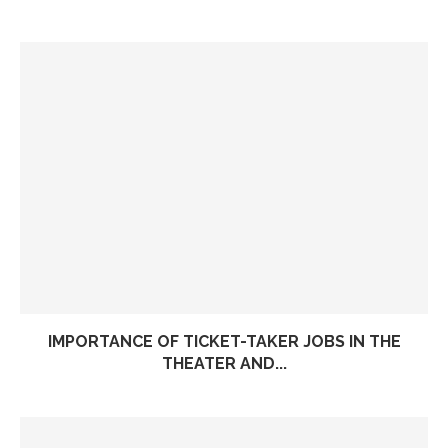
IMPORTANCE OF TICKET-TAKER JOBS IN THE
THEATER AND...