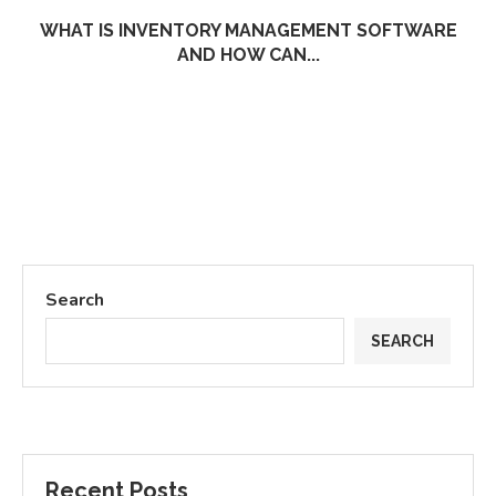
WHAT IS INVENTORY MANAGEMENT SOFTWARE
AND HOW CAN...
Search
SEARCH
Recent Posts