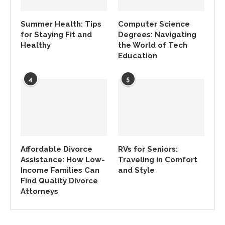
Summer Health: Tips
Computer Science
for Staying Fit and
Degrees: Navigating
Healthy
the World of Tech
Education
4
5
Affordable Divorce
RVs for Seniors:
Assistance: How Low-
Traveling in Comfort
Income Families Can
and Style
Find Quality Divorce
Attorneys