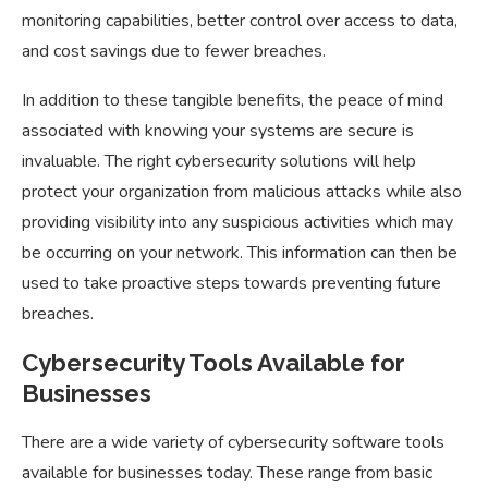
monitoring capabilities, better control over access to data,
and cost savings due to fewer breaches.
In addition to these tangible benefits, the peace of mind
associated with knowing your systems are secure is
invaluable. The right cybersecurity solutions will help
protect your organization from malicious attacks while also
providing visibility into any suspicious activities which may
be occurring on your network. This information can then be
used to take proactive steps towards preventing future
breaches.
Cybersecurity Tools Available for
Businesses
There are a wide variety of cybersecurity software tools
available for businesses today. These range from basic