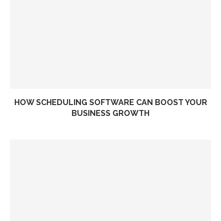
HOW SCHEDULING SOFTWARE CAN BOOST YOUR
BUSINESS GROWTH