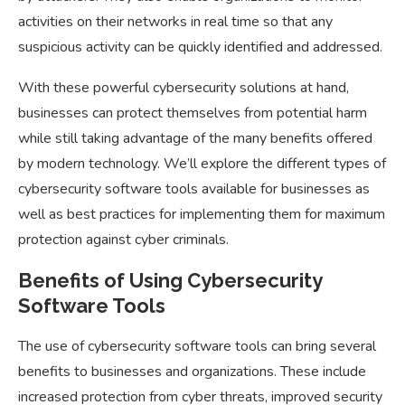
activities on their networks in real time so that any
suspicious activity can be quickly identified and addressed.
With these powerful cybersecurity solutions at hand,
businesses can protect themselves from potential harm
while still taking advantage of the many benefits offered
by modern technology. We’ll explore the different types of
cybersecurity software tools available for businesses as
well as best practices for implementing them for maximum
protection against cyber criminals.
Benefits of Using Cybersecurity
Software Tools
The use of cybersecurity software tools can bring several
benefits to businesses and organizations. These include
increased protection from cyber threats, improved security