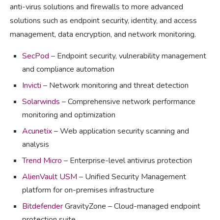
anti-virus solutions and firewalls to more advanced
solutions such as endpoint security, identity, and access
management, data encryption, and network monitoring.
SecPod
– Endpoint security, vulnerability management
and compliance automation
Invicti
– Network monitoring and threat detection
Solarwinds
– Comprehensive network performance
monitoring and optimization
Acunetix
– Web application security scanning and
analysis
Trend Micro
– Enterprise-level antivirus protection
AlienVault USM
– Unified Security Management
platform for on-premises infrastructure
Bitdefender
GravityZone – Cloud-managed endpoint
protection suite