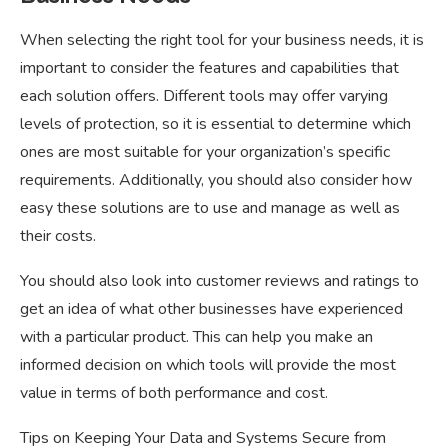
When selecting the right tool for your business needs, it is
important to consider the features and capabilities that
each solution offers. Different tools may offer varying
levels of protection, so it is essential to determine which
ones are most suitable for your organization’s specific
requirements. Additionally, you should also consider how
easy these solutions are to use and manage as well as
their costs.
You should also look into customer reviews and ratings to
get an idea of what other businesses have experienced
with a particular product. This can help you make an
informed decision on which tools will provide the most
value in terms of both performance and cost.
Tips on Keeping Your Data and Systems Secure from