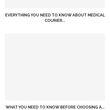
EVERYTHING YOU NEED TO KNOW ABOUT MEDICAL
COURIER...
WHAT YOU NEED TO KNOW BEFORE CHOOSING A...