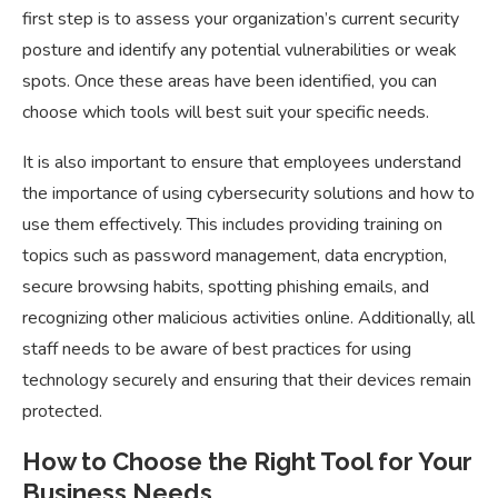
first step is to assess your organization’s current security
posture and identify any potential vulnerabilities or weak
spots. Once these areas have been identified, you can
choose which tools will best suit your specific needs.
It is also important to ensure that employees understand
the importance of using cybersecurity solutions and how to
use them effectively. This includes providing training on
topics such as password management, data encryption,
secure browsing habits, spotting phishing emails, and
recognizing other malicious activities online. Additionally, all
staff needs to be aware of best practices for using
technology securely and ensuring that their devices remain
protected.
How to Choose the Right Tool for Your
Business Needs