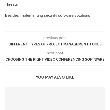
Threats
Besides implementing security software solutions
previous post
DIFFERENT TYPES OF PROJECT MANAGEMENT TOOLS
next post
CHOOSING THE RIGHT VIDEO CONFERENCING SOFTWARE
YOU MAY ALSO LIKE