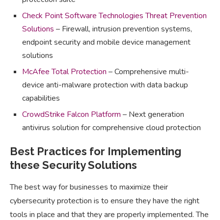
Check Point Software Technologies Threat Prevention
Solutions
– Firewall, intrusion prevention systems,
endpoint security and mobile device management
solutions
McAfee Total Protection
– Comprehensive multi-
device anti-malware protection with data backup
capabilities
CrowdStrike Falcon Platform
– Next generation
antivirus solution for comprehensive cloud protection
Best Practices for Implementing
these Security Solutions
The best way for businesses to maximize their
cybersecurity protection is to ensure they have the right
tools in place and that they are properly implemented. The