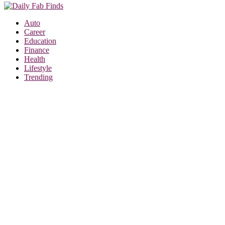
Auto
Career
Education
Finance
Health
Lifestyle
Trending