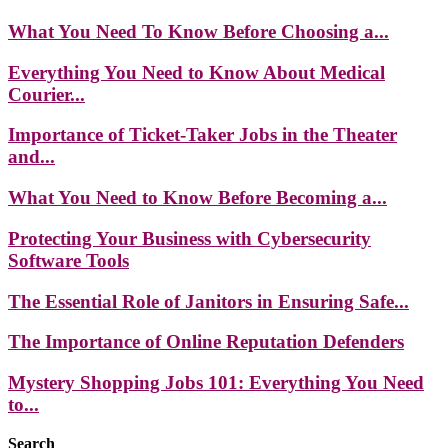
What You Need To Know Before Choosing a...
Everything You Need to Know About Medical
Courier...
Importance of Ticket-Taker Jobs in the Theater
and...
What You Need to Know Before Becoming a...
Protecting Your Business with Cybersecurity
Software Tools
The Essential Role of Janitors in Ensuring Safe...
The Importance of Online Reputation Defenders
Mystery Shopping Jobs 101: Everything You Need
to...
Search