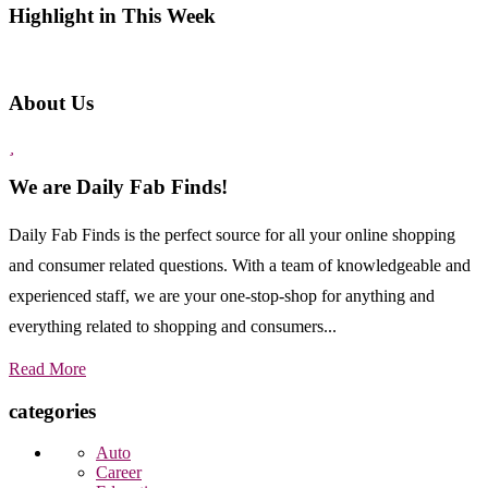
Highlight in This Week
About Us
We are Daily Fab Finds!
Daily Fab Finds is the perfect source for all your online shopping
and consumer related questions. With a team of knowledgeable and
experienced staff, we are your one-stop-shop for anything and
everything related to shopping and consumers...
Read More
categories
Auto
Career