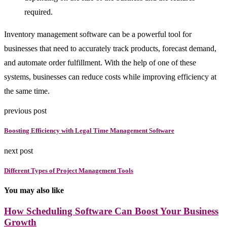
required.
Inventory management software can be a powerful tool for
businesses that need to accurately track products, forecast demand,
and automate order fulfillment. With the help of one of these
systems, businesses can reduce costs while improving efficiency at
the same time.
previous post
Boosting Efficiency with Legal Time Management Software
next post
Different Types of Project Management Tools
You may also like
How Scheduling Software Can Boost Your Business
Growth