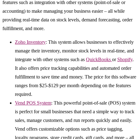
features such as integration with other systems (point-of-sale or
accounting) to make managing your business easier – all while
providing real-time data on stock levels, demand forecasting, order
fulfillment, and more.
Zoho Inventory
: This system allows businesses to effectively
manage their inventory, monitor stock levels in real-time, and
integrate with other systems such as
QuickBooks
or
Shopify
.
It also offers price tracking capabilities and automated order
fulfillment to save time and money. The price for this software
ranges from $25-$129 per month depending on the features
required.
Vend POS System
: This powerful point-of-sale (POS) system
is perfect for small businesses that need a simple way to track
sales, manage customers, and run reports quickly and easily.
Vend offers customizable options such as price tagging,
loyalty programs, store credit cards, gift cards, and more – all