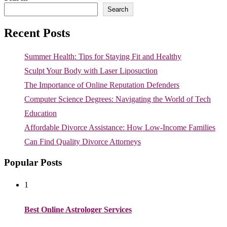
Search
Recent Posts
Summer Health: Tips for Staying Fit and Healthy
Sculpt Your Body with Laser Liposuction
The Importance of Online Reputation Defenders
Computer Science Degrees: Navigating the World of Tech
Education
Affordable Divorce Assistance: How Low-Income Families
Can Find Quality Divorce Attorneys
Popular Posts
1
Best Online Astrologer Services