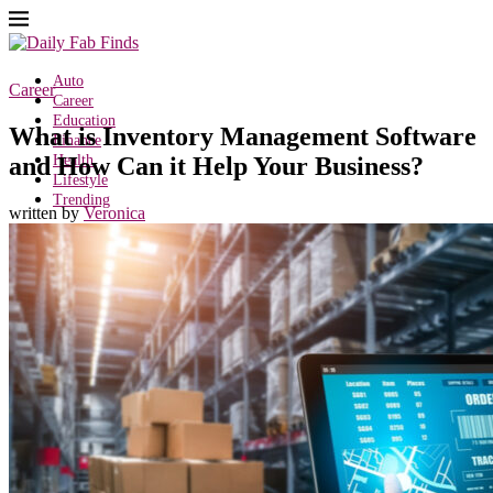
Auto
Career
Career
Education
What is Inventory Management Software
Finance
and How Can it Help Your Business?
Health
Lifestyle
Trending
written by
Veronica
Search