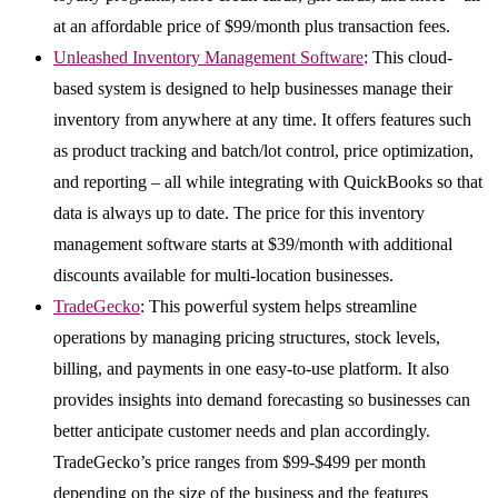
at an affordable price of $99/month plus transaction fees.
Unleashed Inventory Management Software
: This cloud-
based system is designed to help businesses manage their
inventory from anywhere at any time. It offers features such
as product tracking and batch/lot control, price optimization,
and reporting – all while integrating with QuickBooks so that
data is always up to date. The price for this inventory
management software starts at $39/month with additional
discounts available for multi-location businesses.
TradeGecko
: This powerful system helps streamline
operations by managing pricing structures, stock levels,
billing, and payments in one easy-to-use platform. It also
provides insights into demand forecasting so businesses can
better anticipate customer needs and plan accordingly.
TradeGecko’s price ranges from $99-$499 per month
depending on the size of the business and the features