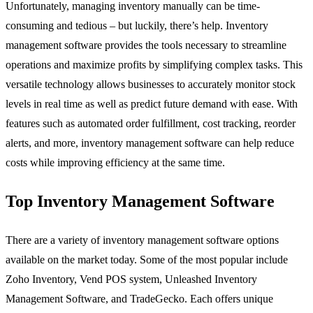
Unfortunately, managing inventory manually can be time-
consuming and tedious – but luckily, there’s help. Inventory
management software provides the tools necessary to streamline
operations and maximize profits by simplifying complex tasks. This
versatile technology allows businesses to accurately monitor stock
levels in real time as well as predict future demand with ease. With
features such as automated order fulfillment, cost tracking, reorder
alerts, and more, inventory management software can help reduce
costs while improving efficiency at the same time.
Top Inventory Management Software
There are a variety of inventory management software options
available on the market today. Some of the most popular include
Zoho Inventory, Vend POS system, Unleashed Inventory
Management Software, and TradeGecko. Each offers unique