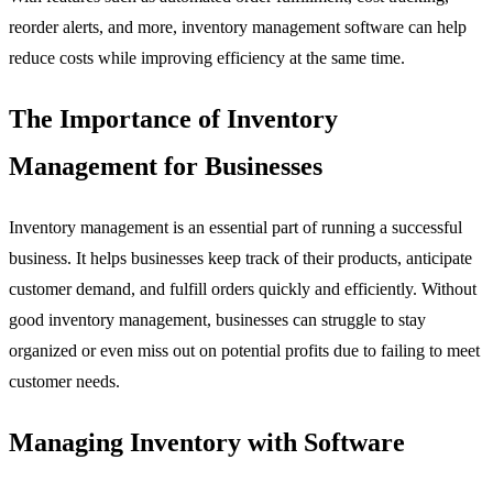
reorder alerts, and more, inventory management software can help
reduce costs while improving efficiency at the same time.
The Importance of Inventory
Management for Businesses
Inventory management is an essential part of running a successful
business. It helps businesses keep track of their products, anticipate
customer demand, and fulfill orders quickly and efficiently. Without
good inventory management, businesses can struggle to stay
organized or even miss out on potential profits due to failing to meet
customer needs.
Managing Inventory with Software