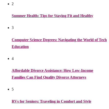
2
Summer Health: Tips for Staying Fit and Healthy
3
Computer Science Degrees: Navigating the World of Tech
Education
4
Affordable Divorce Assistance: How Low-Income
Families Can Find Quality Divorce Attorneys
5
RVs for Seniors: Traveling in Comfort and Style