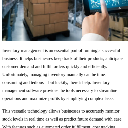
Inventory management is an essential part of running a successful
business. It helps businesses keep track of their products, anticipate
customer demand and fulfill orders quickly and efficiently.
Unfortunately, managing inventory manually can be time-
consuming and tedious – but luckily, there’s help. Inventory
management software provides the tools necessary to streamline
operations and maximize profits by simplifying complex tasks.
This versatile technology allows businesses to accurately monitor
stock levels in real time as well as predict future demand with ease.
With features such as automated order fulfillment, cost tracking,