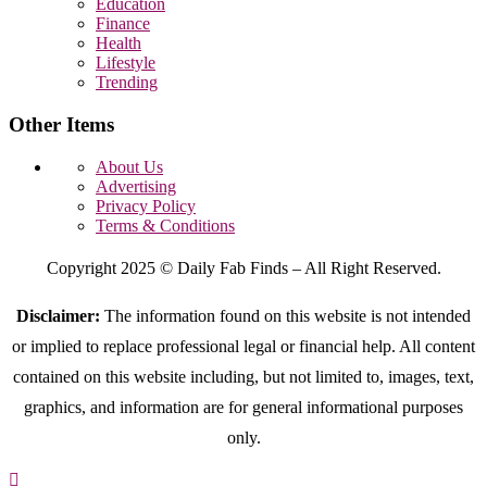
Education
Finance
Health
Lifestyle
Trending
Other Items
About Us
Advertising
Privacy Policy
Terms & Conditions
Copyright 2025 © Daily Fab Finds – All Right Reserved.
Disclaimer:
The information found on this website is not intended
or implied to replace professional legal or financial help. All content
contained on this website including, but not limited to, images, text,
graphics, and information are for general informational purposes
only.