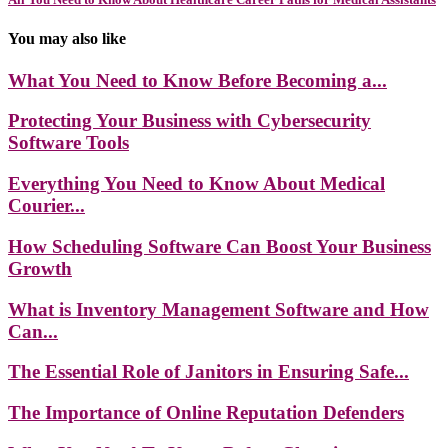
You may also like
What You Need to Know Before Becoming a...
Protecting Your Business with Cybersecurity
Software Tools
Everything You Need to Know About Medical
Courier...
How Scheduling Software Can Boost Your Business
Growth
What is Inventory Management Software and How
Can...
The Essential Role of Janitors in Ensuring Safe...
The Importance of Online Reputation Defenders