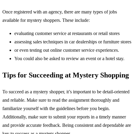
Once registered with an agency, there are many types of jobs
available for mystery shoppers. These include:
evaluating customer service at restaurants or retail stores
assessing sales techniques in car dealerships or furniture stores
or even testing out online customer service experiences.
You could also be asked to review an event or a hotel stay.
Tips for Succeeding at Mystery Shopping
To succeed as a mystery shopper, it’s important to be detail-oriented
and reliable. Make sure to read the assignment thoroughly and
familiarize yourself with the guidelines before you begin.
Additionally, make sure to submit your reports in a timely manner
and provide accurate feedback. Being consistent and dependable are
key to success as a mystery shopper.