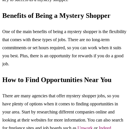
Benefits of Being a Mystery Shopper
One of the main benefits of being a mystery shopper is the flexibility
that comes with these types of jobs. There are no long-term
commitments or set hours required, so you can work when it suits
you best. Plus, there is an opportunity for rewards if you do a good
job.
How to Find Opportunities Near You
There are many agencies that offer mystery shopper jobs, so you
have plenty of options when it comes to finding opportunities in
your area. Start by researching different companies online and
looking at their websites for more information. You can also search
for freelance sites and job boards such as
Upwork
or
Indeed
.