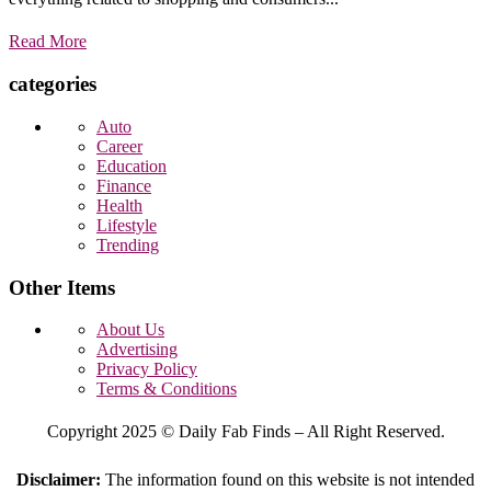
Read More
categories
Auto
Career
Education
Finance
Health
Lifestyle
Trending
Other Items
About Us
Advertising
Privacy Policy
Terms & Conditions
Copyright 2025 © Daily Fab Finds – All Right Reserved.
Disclaimer:
The information found on this website is not intended