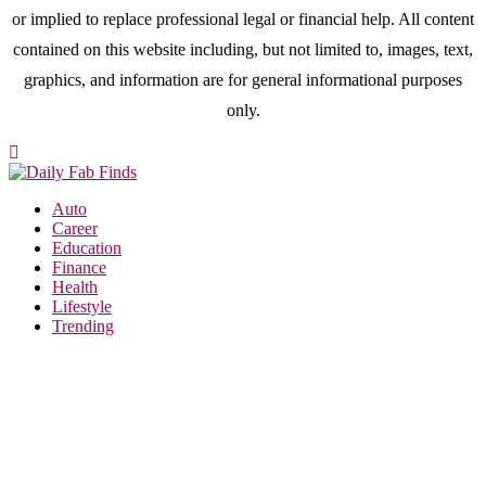
or implied to replace professional legal or financial help. All content
contained on this website including, but not limited to, images, text,
graphics, and information are for general informational purposes
only.
Auto
Career
Education
Finance
Health
Lifestyle
Trending