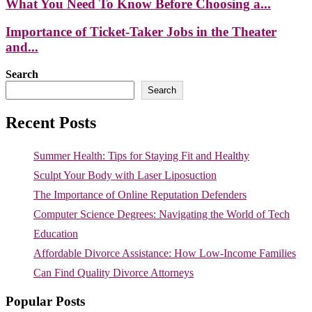
What You Need To Know Before Choosing a...
Importance of Ticket-Taker Jobs in the Theater
and...
Search
Search
Recent Posts
Summer Health: Tips for Staying Fit and Healthy
Sculpt Your Body with Laser Liposuction
The Importance of Online Reputation Defenders
Computer Science Degrees: Navigating the World of Tech
Education
Affordable Divorce Assistance: How Low-Income Families
Can Find Quality Divorce Attorneys
Popular Posts