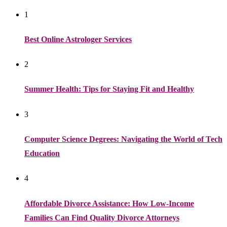
1
Best Online Astrologer Services
2
Summer Health: Tips for Staying Fit and Healthy
3
Computer Science Degrees: Navigating the World of Tech
Education
4
Affordable Divorce Assistance: How Low-Income
Families Can Find Quality Divorce Attorneys