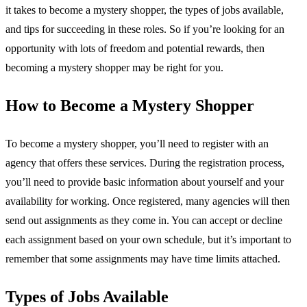
it takes to become a mystery shopper, the types of jobs available,
and tips for succeeding in these roles. So if you’re looking for an
opportunity with lots of freedom and potential rewards, then
becoming a mystery shopper may be right for you.
How to Become a Mystery Shopper
To become a mystery shopper, you’ll need to register with an
agency that offers these services. During the registration process,
you’ll need to provide basic information about yourself and your
availability for working. Once registered, many agencies will then
send out assignments as they come in. You can accept or decline
each assignment based on your own schedule, but it’s important to
remember that some assignments may have time limits attached.
Types of Jobs Available