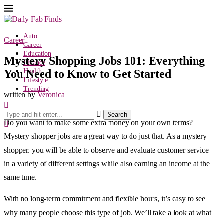
Auto
Career
Career
Education
Mystery Shopping Jobs 101: Everything
Finance
You Need to Know to Get Started
Health
Lifestyle
Trending
written by
Veronica
Search
Do you want to make some extra money on your own terms?
Mystery shopper jobs are a great way to do just that. As a mystery
shopper, you will be able to observe and evaluate customer service
in a variety of different settings while also earning an income at the
same time.
With no long-term commitment and flexible hours, it’s easy to see
why many people choose this type of job. We’ll take a look at what