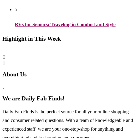
5
RVs for Seniors: Traveling in Comfort and Style
Highlight in This Week
About Us
We are Daily Fab Finds!
Daily Fab Finds is the perfect source for all your online shopping
and consumer related questions. With a team of knowledgeable and
experienced staff, we are your one-stop-shop for anything and
everything related to shopping and consumers...