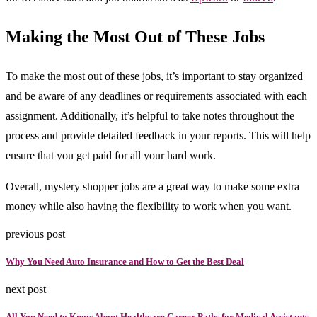
Making the Most Out of These Jobs
To make the most out of these jobs, it’s important to stay organized
and be aware of any deadlines or requirements associated with each
assignment. Additionally, it’s helpful to take notes throughout the
process and provide detailed feedback in your reports. This will help
ensure that you get paid for all your hard work.
Overall, mystery shopper jobs are a great way to make some extra
money while also having the flexibility to work when you want.
previous post
Why You Need Auto Insurance and How to Get the Best Deal
next post
All You Need to Know About Healthcare Career Paths for Medical Assistants