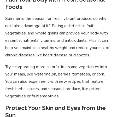
Foods
Summer is the season for fresh, vibrant produce, so why
not take advantage of it? Eating a diet rich in fruits,
vegetables, and whole grains can provide your body with
essential nutrients, vitamins, and antioxidants. Plus, it can
help you maintain a healthy weight and reduce your risk of
chronic diseases like heart disease or diabetes.
Try incorporating more colorful fruits and vegetables into
your meals, like watermelon, berries, tomatoes, or corn.
You can also experiment with new recipes that feature
fresh herbs, spices, and seasonal produce, like grilled
vegetables or fruit smoothies.
Protect Your Skin and Eyes from the
Sun