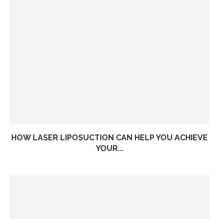
HOW LASER LIPOSUCTION CAN HELP YOU ACHIEVE
YOUR...