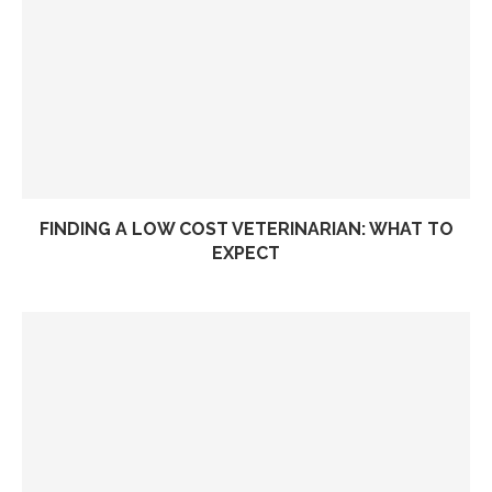
FINDING A LOW COST VETERINARIAN: WHAT TO
EXPECT