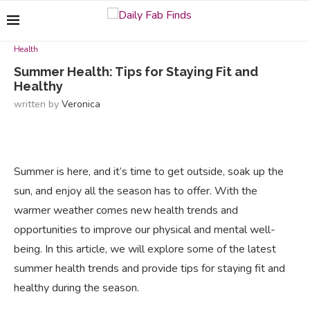
Health
Summer Health: Tips for Staying Fit and
Healthy
written by
Veronica
Summer is here, and it’s time to get outside, soak up the
sun, and enjoy all the season has to offer. With the
warmer weather comes new health trends and
opportunities to improve our physical and mental well-
being. In this article, we will explore some of the latest
summer health trends and provide tips for staying fit and
healthy during the season.