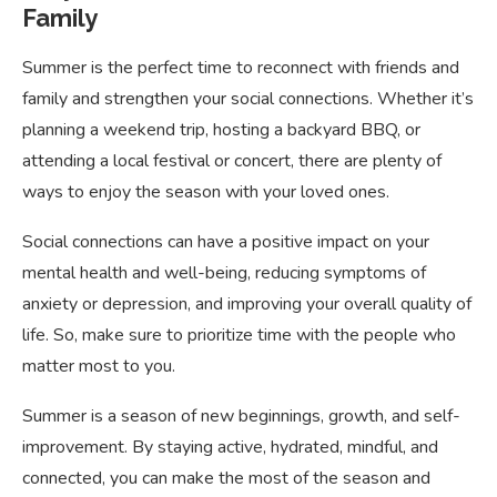
Family
Summer is the perfect time to reconnect with friends and
family and strengthen your social connections. Whether it’s
planning a weekend trip, hosting a backyard BBQ, or
attending a local festival or concert, there are plenty of
ways to enjoy the season with your loved ones.
Social connections can have a positive impact on your
mental health and well-being, reducing symptoms of
anxiety or depression, and improving your overall quality of
life. So, make sure to prioritize time with the people who
matter most to you.
Summer is a season of new beginnings, growth, and self-
improvement. By staying active, hydrated, mindful, and
connected, you can make the most of the season and