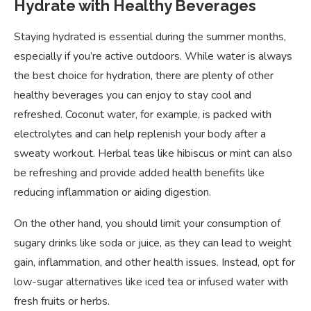
Hydrate with Healthy Beverages
Staying hydrated is essential during the summer months,
especially if you’re active outdoors. While water is always
the best choice for hydration, there are plenty of other
healthy beverages you can enjoy to stay cool and
refreshed. Coconut water, for example, is packed with
electrolytes and can help replenish your body after a
sweaty workout. Herbal teas like hibiscus or mint can also
be refreshing and provide added health benefits like
reducing inflammation or aiding digestion.
On the other hand, you should limit your consumption of
sugary drinks like soda or juice, as they can lead to weight
gain, inflammation, and other health issues. Instead, opt for
low-sugar alternatives like iced tea or infused water with
fresh fruits or herbs.