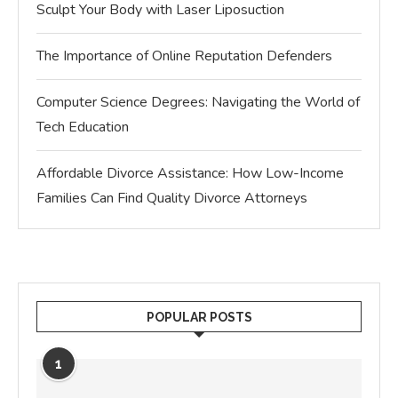
Sculpt Your Body with Laser Liposuction
The Importance of Online Reputation Defenders
Computer Science Degrees: Navigating the World of
Tech Education
Affordable Divorce Assistance: How Low-Income
Families Can Find Quality Divorce Attorneys
POPULAR POSTS
1