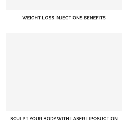
WEIGHT LOSS INJECTIONS BENEFITS
SCULPT YOUR BODY WITH LASER LIPOSUCTION