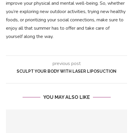
improve your physical and mental well-being. So, whether
you’re exploring new outdoor activities, trying new healthy
foods, or prioritizing your social connections, make sure to
enjoy all that summer has to offer and take care of
yourself along the way.
previous post
SCULPT YOUR BODY WITH LASER LIPOSUCTION
YOU MAY ALSO LIKE