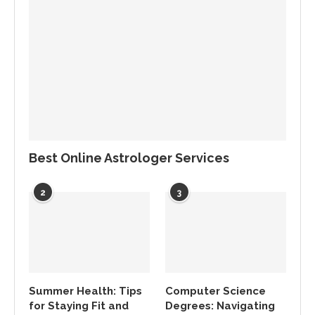
Best Online Astrologer Services
2
3
Summer Health: Tips
Computer Science
for Staying Fit and
Degrees: Navigating