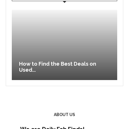
How to Find the Best Deals on
V
Used...
C
ABOUT US