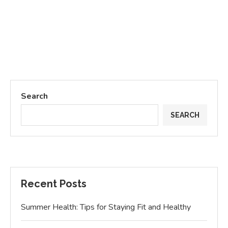
Search
SEARCH
Recent Posts
Summer Health: Tips for Staying Fit and Healthy