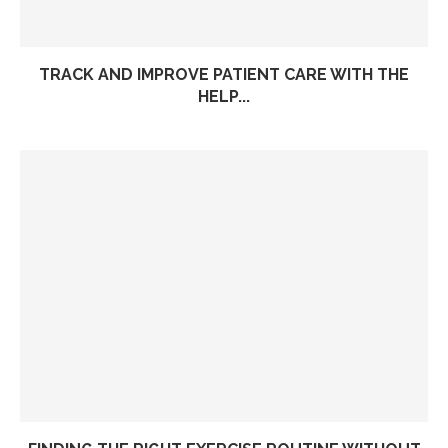
TRACK AND IMPROVE PATIENT CARE WITH THE
HELP...