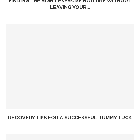
FINDING THE RIGHT EXERCISE ROUTINE WITHOUT
LEAVING YOUR...
RECOVERY TIPS FOR A SUCCESSFUL TUMMY TUCK