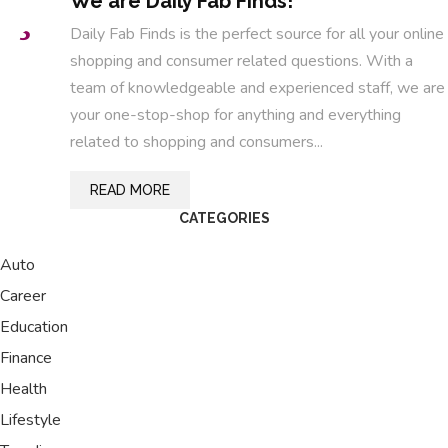
We are Daily Fab Finds!
Daily Fab Finds is the perfect source for all your online
shopping and consumer related questions. With a
team of knowledgeable and experienced staff, we are
your one-stop-shop for anything and everything
related to shopping and consumers...
READ MORE
CATEGORIES
Auto
Career
Education
Finance
Health
Lifestyle