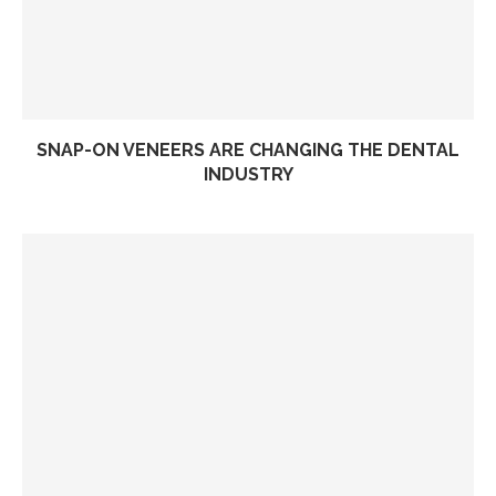
SNAP-ON VENEERS ARE CHANGING THE DENTAL
INDUSTRY