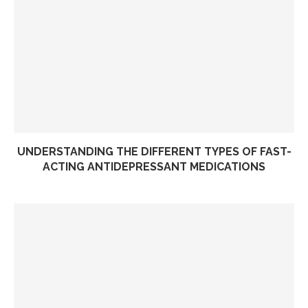
UNDERSTANDING THE DIFFERENT TYPES OF FAST-
ACTING ANTIDEPRESSANT MEDICATIONS