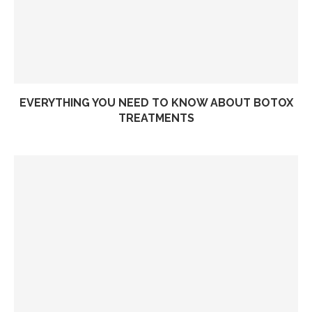
EVERYTHING YOU NEED TO KNOW ABOUT BOTOX
TREATMENTS