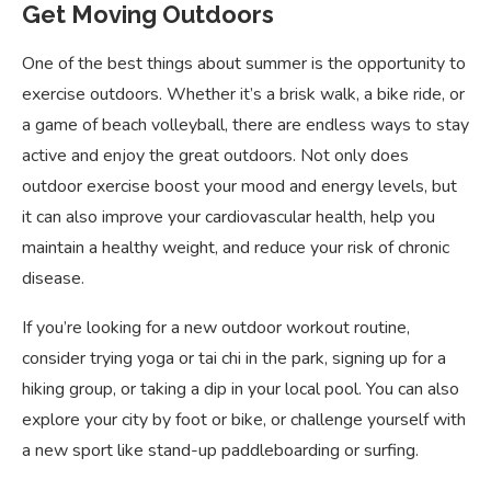
Get Moving Outdoors
One of the best things about summer is the opportunity to
exercise outdoors. Whether it’s a brisk walk, a bike ride, or
a game of beach volleyball, there are endless ways to stay
active and enjoy the great outdoors. Not only does
outdoor exercise boost your mood and energy levels, but
it can also improve your cardiovascular health, help you
maintain a healthy weight, and reduce your risk of chronic
disease.
If you’re looking for a new outdoor workout routine,
consider trying yoga or tai chi in the park, signing up for a
hiking group, or taking a dip in your local pool. You can also
explore your city by foot or bike, or challenge yourself with
a new sport like stand-up paddleboarding or surfing.