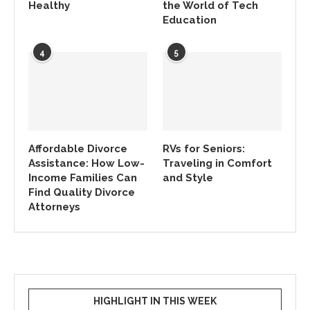
Healthy
the World of Tech
Education
4
5
Affordable Divorce
RVs for Seniors:
Assistance: How Low-
Traveling in Comfort
Income Families Can
and Style
Find Quality Divorce
Attorneys
HIGHLIGHT IN THIS WEEK