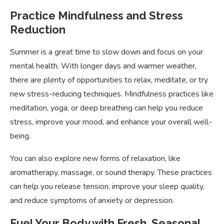
Practice Mindfulness and Stress
Reduction
Summer is a great time to slow down and focus on your
mental health. With longer days and warmer weather,
there are plenty of opportunities to relax, meditate, or try
new stress-reducing techniques. Mindfulness practices like
meditation, yoga, or deep breathing can help you reduce
stress, improve your mood, and enhance your overall well-
being.
You can also explore new forms of relaxation, like
aromatherapy, massage, or sound therapy. These practices
can help you release tension, improve your sleep quality,
and reduce symptoms of anxiety or depression.
Fuel Your Body with Fresh, Seasonal