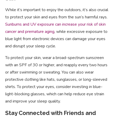
While it’s important to enjoy the outdoors, it’s also crucial
to protect your skin and eyes from the sun’s harmful rays.
Sunburns and UV exposure can increase your risk of skin
cancer and premature aging
, while excessive exposure to
blue light from electronic devices can damage your eyes
and disrupt your sleep cycle.
To protect your skin, wear a broad-spectrum sunscreen
with an SPF of 30 or higher, and reapply every two hours
or after swimming or sweating. You can also wear
protective clothing like hats, sunglasses, or long-sleeved
shirts. To protect your eyes, consider investing in blue-
light-blocking glasses, which can help reduce eye strain
and improve your sleep quality.
Stay Connected with Friends and