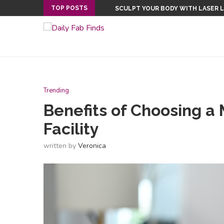
TOP POSTS
SCULPT YOUR BODY WITH LASER 
THE IMPORTANCE OF ONLINE REP
Trending
Benefits of Choosing a 
Facility
written by
Veronica