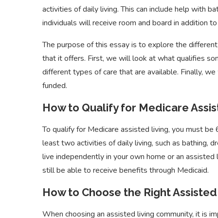
activities of daily living. This can include help with 
individuals will receive room and board in addition to 
The purpose of this essay is to explore the differen
that it offers. First, we will look at what qualifies 
different types of care that are available. Finally, w
funded.
How to Qualify for Medicare Assis
To qualify for Medicare assisted living, you must be 
least two activities of daily living, such as bathing,
live independently in your own home or an assisted l
still be able to receive benefits through Medicaid.
How to Choose the Right Assisted
When choosing an assisted living community, it is im