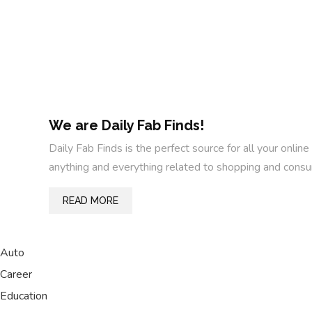
We are Daily Fab Finds!
Daily Fab Finds is the perfect source for all your on
anything and everything related to shopping and consu
READ MORE
Auto
Career
Education