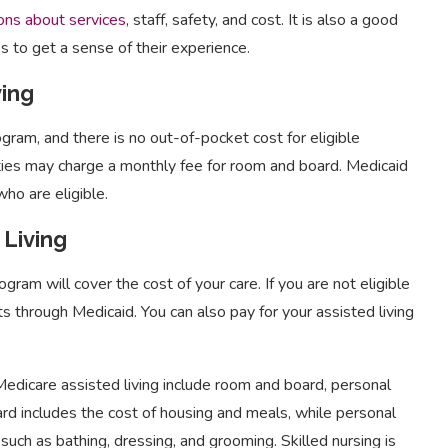
ons about services
, staff, safety, and cost. It is also a good
es to get a sense of their experience.
ving
ram, and there is no out-of-pocket cost for eligible
ties may charge a monthly fee for room and board. Medicaid
who are eligible.
 Living
rogram will cover the cost of your care. If you are not eligible
ts through Medicaid. You can also pay for your assisted living
 Medicare assisted living include room and board, personal
ard includes the cost of housing and meals, while personal
g such as bathing, dressing, and grooming. Skilled nursing is