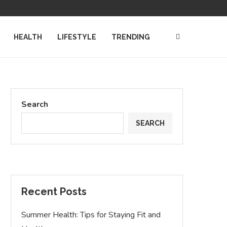
TING THE WORLD OF TECH...
AFFORDABLE DIVORCE ASSISTANCE: HOW LO
HEALTH
LIFESTYLE
TRENDING
Search
SEARCH
Recent Posts
Summer Health: Tips for Staying Fit and