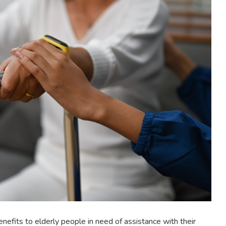
nefits to elderly people in need of assistance with their