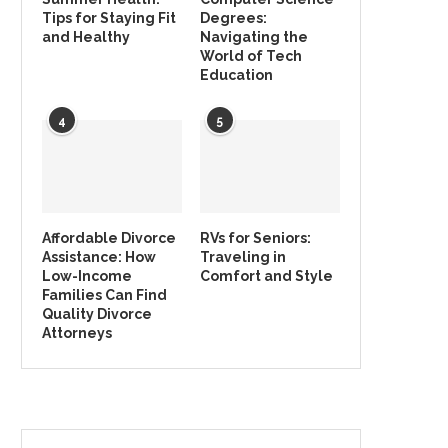
Tips for Staying Fit
Degrees:
and Healthy
Navigating the
World of Tech
Education
4
5
Affordable Divorce
RVs for Seniors:
Assistance: How
Traveling in
Low-Income
Comfort and Style
Families Can Find
Quality Divorce
Attorneys