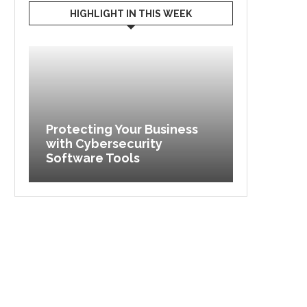
HIGHLIGHT IN THIS WEEK
Protecting Your Business
with Cybersecurity
Maximize
Software Tools
Exploring