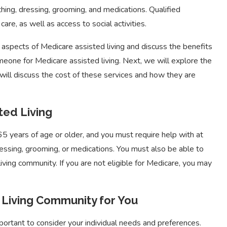
bathing, dressing, grooming, and medications. Qualified
care, as well as access to social activities.
t aspects of Medicare assisted living and discuss the benefits
someone for Medicare assisted living. Next, we will explore the
e will discuss the cost of these services and how they are
ted Living
65 years of age or older, and you must require help with at
 dressing, grooming, or medications. You must also be able to
iving community. If you are not eligible for Medicare, you may
 Living Community for You
portant to consider your individual needs and preferences.