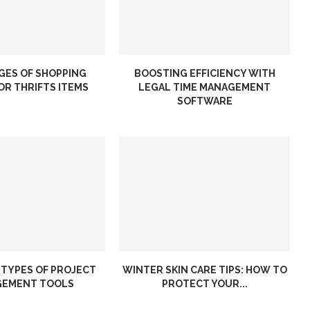
GES OF SHOPPING
BOOSTING EFFICIENCY WITH
OR THRIFTS ITEMS
LEGAL TIME MANAGEMENT
SOFTWARE
 TYPES OF PROJECT
WINTER SKIN CARE TIPS: HOW TO
EMENT TOOLS
PROTECT YOUR...