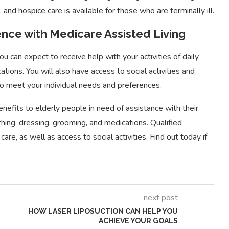
and hospice care is available for those who are terminally ill.
nce with Medicare Assisted Living
 can expect to receive help with your activities of daily
ations. You will also have access to social activities and
 to meet your individual needs and preferences.
Essential Guide to FHA
 Types of Project
Loan Benefits for First-
nefits to elderly people in need of assistance with their
ent Tools
Time...
bathing, dressing, grooming, and medications. Qualified
care, as well as access to social activities. Find out today if
next post
HOW LASER LIPOSUCTION CAN HELP YOU
ACHIEVE YOUR GOALS