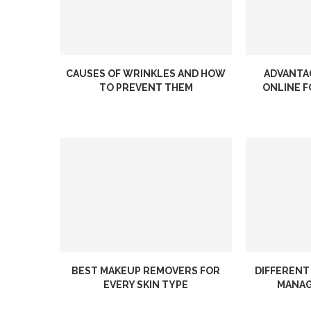
CAUSES OF WRINKLES AND HOW
ADVANTA
TO PREVENT THEM
ONLINE F
BEST MAKEUP REMOVERS FOR
DIFFERENT
EVERY SKIN TYPE
MANAG