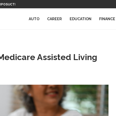
LIPOSUCTION
COMPUTER SCIENCE DEGREES: NAVIGA
UTATION DEFENDERS
AUTO
CAREER
EDUCATION
FINANCE
Medicare Assisted Living