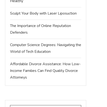
Healthy
Sculpt Your Body with Laser Liposuction
The Importance of Online Reputation
Defenders
Computer Science Degrees: Navigating the
World of Tech Education
Affordable Divorce Assistance: How Low-
Income Families Can Find Quality Divorce
Attorneys