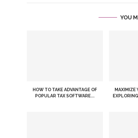
YOU M
HOW TO TAKE ADVANTAGE OF
MAXIMIZE 
POPULAR TAX SOFTWARE...
EXPLORING 