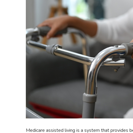
Medicare assisted living is a system that provides be