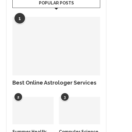
POPULAR POSTS
1
Best Online Astrologer Services
2
3
Summer Health:
Computer Science