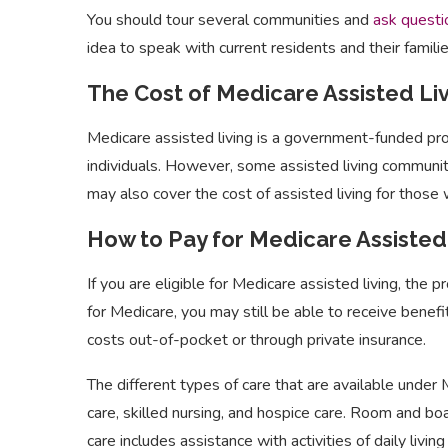
You should tour several communities and
ask questi
idea to speak with current residents and their famili
The Cost of Medicare Assisted Li
Medicare assisted living is a government-funded prog
individuals. However, some assisted living communi
may also cover the cost of assisted living for those 
How to Pay for Medicare Assisted
If you are eligible for Medicare assisted living, the p
for Medicare, you may still be able to receive benefi
costs out-of-pocket or through private insurance.
The different types of care that are available under
care, skilled nursing, and hospice care. Room and bo
care includes assistance with activities of daily livin