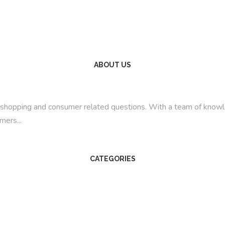
ABOUT US
line shopping and consumer related questions. With a team of kno
mers...
CATEGORIES