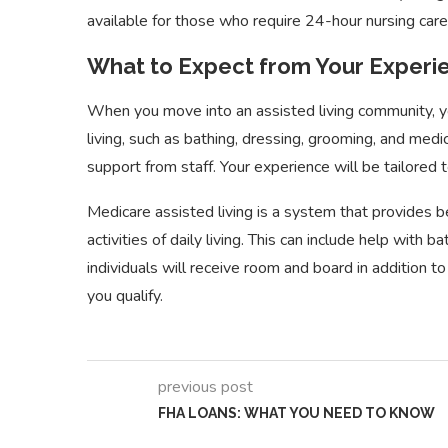
available for those who require 24-hour nursing care, 
What to Expect from Your Experie
When you move into an assisted living community, you
living, such as bathing, dressing, grooming, and medic
support from staff. Your experience will be tailored
How to Budget and
Research When Searching
Different
Medicare assisted living is a system that provides be
for...
Managem
activities of daily living. This can include help with 
individuals will receive room and board in addition to 
you qualify.
previous post
FHA LOANS: WHAT YOU NEED TO KNOW