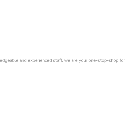
wledgeable and experienced staff, we are your one-stop-shop for