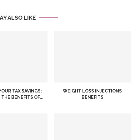
AY ALSO LIKE
YOUR TAX SAVINGS:
WEIGHT LOSS INJECTIONS
THE BENEFITS OF...
BENEFITS