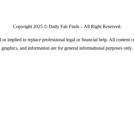
Copyright 2025 © Daily Fab Finds – All Right Reserved.
or implied to replace professional legal or financial help. All content co
graphics, and information are for general informational purposes only.