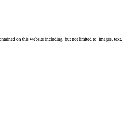
ntained on this website including, but not limited to, images, text,