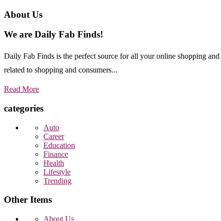
About Us
We are Daily Fab Finds!
Daily Fab Finds is the perfect source for all your online shopping a
related to shopping and consumers...
Read More
categories
Auto
Career
Education
Finance
Health
Lifestyle
Trending
Other Items
About Us