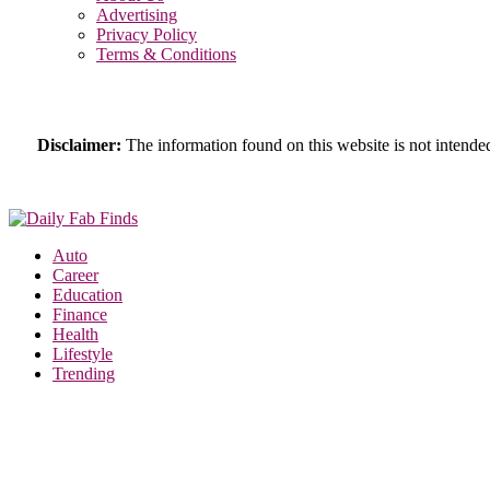
Advertising
Privacy Policy
Terms & Conditions
Disclaimer:
The information found on this website is not intended 
Auto
Career
Education
Finance
Health
Lifestyle
Trending