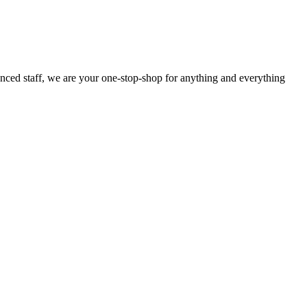
enced staff, we are your one-stop-shop for anything and everything