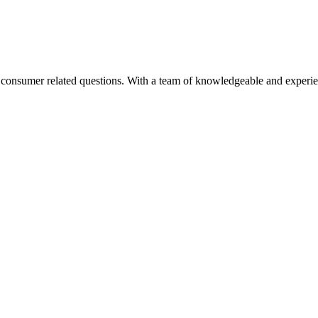
nd consumer related questions. With a team of knowledgeable and experi